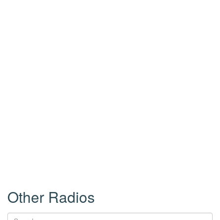
Other Radios