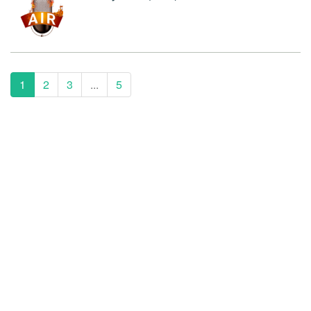
1
2
3
...
5