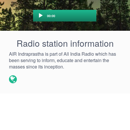
Audio
00:00
Player
Radio station information
AIR Indraprastha is part of All India Radio which has
been serving to inform, educate and entertain the
masses since its inception.