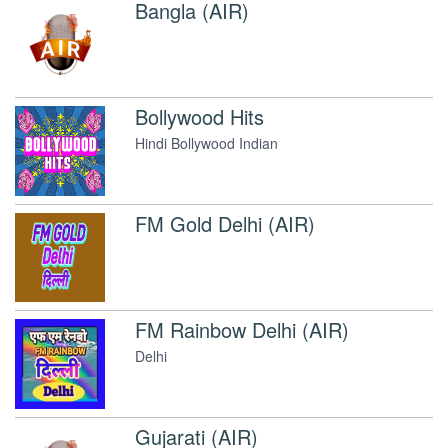
Bangla (AIR)
Bollywood Hits
Hindi Bollywood Indian
FM Gold Delhi (AIR)
FM Rainbow Delhi (AIR)
Delhi
Gujarati (AIR)