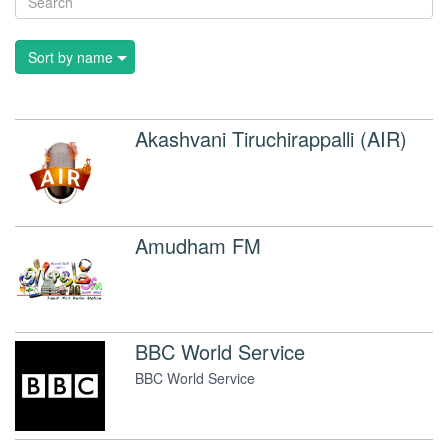
Sort by name
Akashvani Tiruchirappalli (AIR)
Amudham FM
BBC World Service
BBC World Service