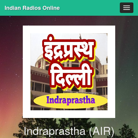
Indian Radios Online
Togg
navig
Indraprastha (AIR)