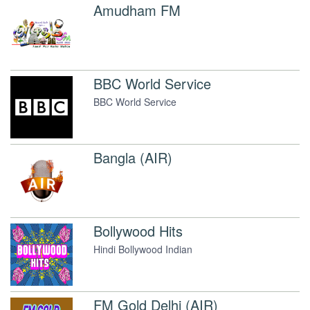
Amudham FM
BBC World Service
BBC World Service
Bangla (AIR)
Bollywood Hits
Hindi Bollywood Indian
FM Gold Delhi (AIR)