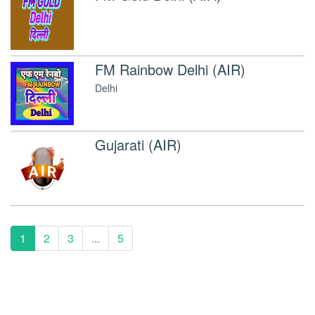
FM Rainbow Delhi (AIR)
Delhi
Gujarati (AIR)
1
2
3
...
5