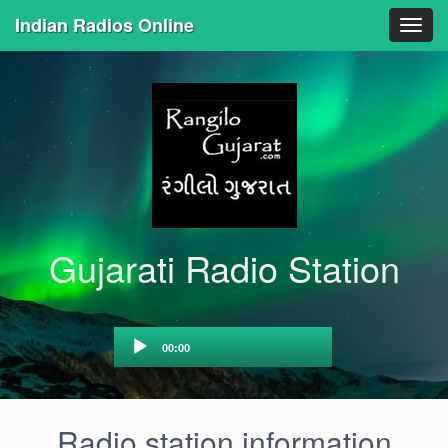
Indian Radios Online
Togg
navig
Gujarati Radio Station
Audio
00:00
Player
Radio station information