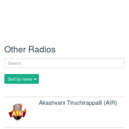
Other Radios
Sort by name
Akashvani Tiruchirappalli (AIR)